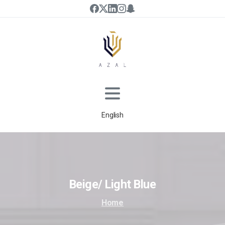
English
Beige/
Light
Blue
Home