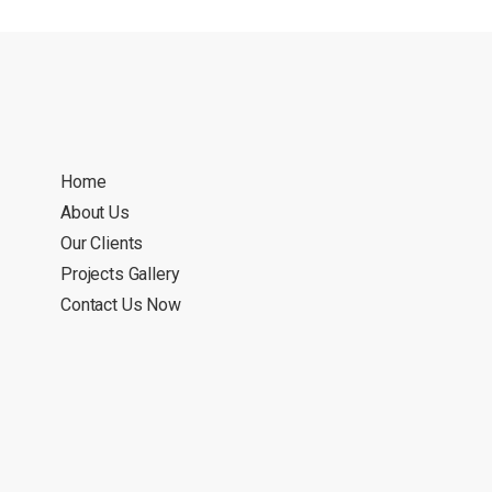
Home
About Us
Our Clients
Projects Gallery
Contact Us Now