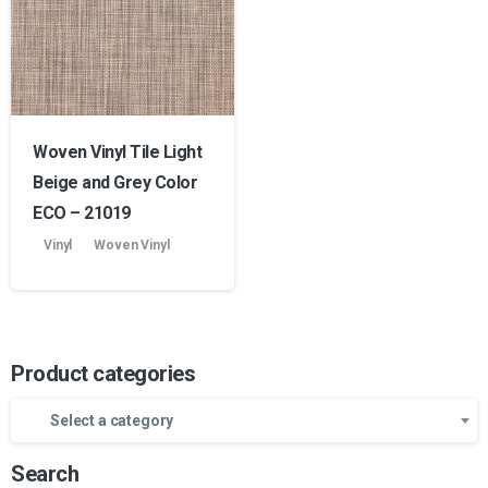
Woven Vinyl Tile Light
Beige and Grey Color
ECO – 21019
Vinyl
Woven Vinyl
Product categories
Select a category
Search