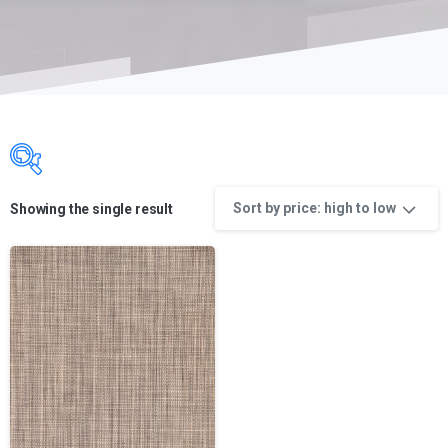
Sort by price: high to low
Showing the single result
Product categories
Product categories
Product categories