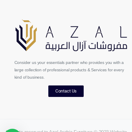
Consider us your essentials partner who provides you with a
large collection of professional products & Services for every
kind of business.
Contact Us