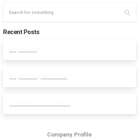
Recent Posts
Vinyl flooring
Vinyl Flooring for kitchen
Artificial Grass Decoration
Company Profile