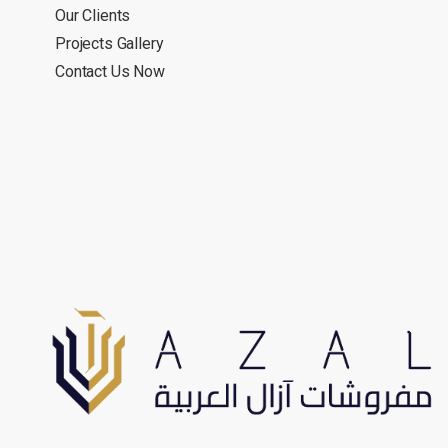
Our Clients
Projects Gallery
Contact Us Now