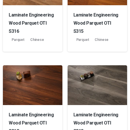
Laminate Engineering
Laminate Engineering
Wood Parquet OTI
Wood Parquet OTI
S316
S315
Parquet
Chinese
Parquet
Chinese
Laminate Engineering
Laminate Engineering
Wood Parquet OTI
Wood Parquet OTI