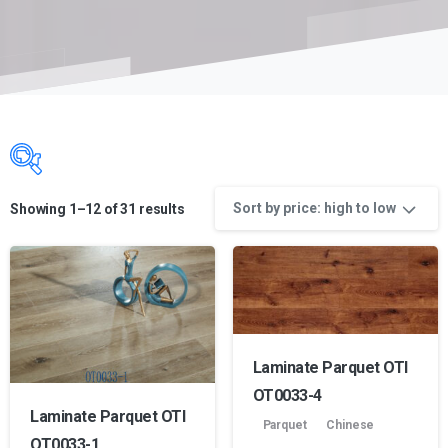
Sort by price: high to low
Showing 1–12 of 31 results
Product Color name
Product manufacture
Laminate Parquet OTI
OT0033-4
Laminate Parquet OTI
Parquet
Chinese
OT0033-1