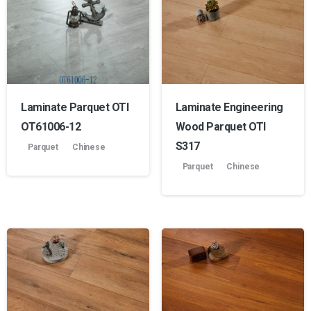
Laminate Parquet OTI
Laminate Engineering
OT61006-12
Wood Parquet OTI
S317
Parquet
Chinese
Parquet
Chinese