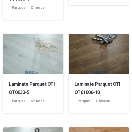
Parquet
Chinese
Laminate Parquet OTI
Laminate Parquet OTI
OT0033-5
OT61006-10
Parquet
Chinese
Parquet
Chinese