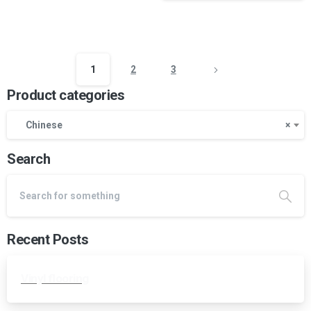
1
2
3
Product categories
Chinese
×
Search
Recent Posts
Vinyl flooring