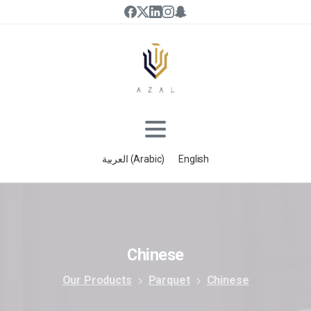
العربية
(
Arabic
)
English
Chinese
Our Products
Parquet
Chinese