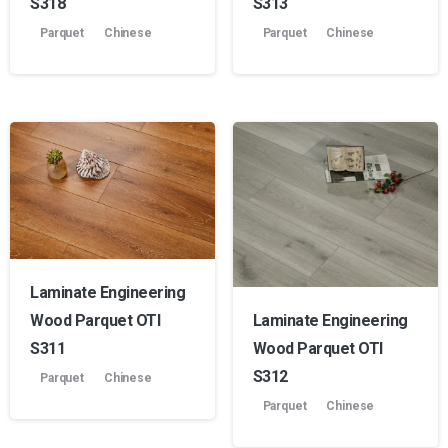
S318
S313
Parquet
Chinese
Parquet
Chinese
Laminate Engineering
Laminate Engineering
Wood Parquet OTI
Wood Parquet OTI
S311
S312
Parquet
Chinese
Parquet
Chinese