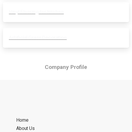
Vinyl Flooring for kitchen
Artificial Grass Decoration
Company Profile
Home
About Us