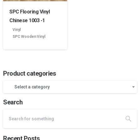
SPC Flooring Vinyl
Chinese 1003 -1
Vinyl
SPC Wooden Vinyl
Product categories
Select a category
Search
Recent Posts