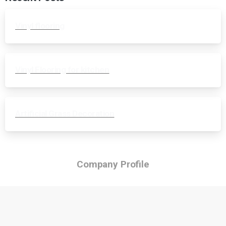
Vinyl flooring
Vinyl Flooring for kitchen
Artificial Grass Decoration
Company Profile