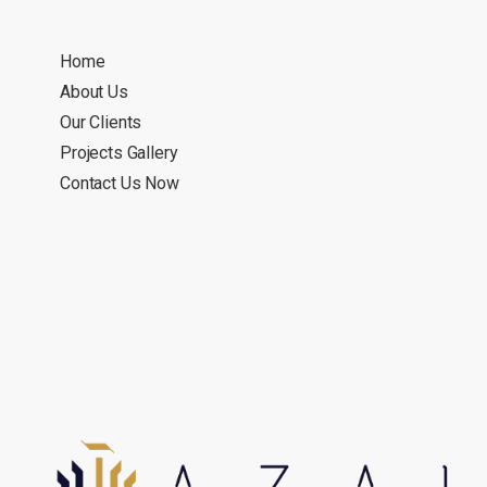
Home
About Us
Our Clients
Projects Gallery
Contact Us Now