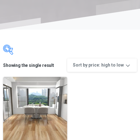
Sort by price: high to low
Showing the single result
Product categories
Product categories
Product categories
Product color
Product color
Product manufacture