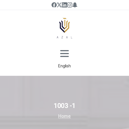
English
1003
-1
Home