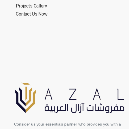
Projects Gallery
Contact Us Now
Consider us your essentials partner who provides you with a