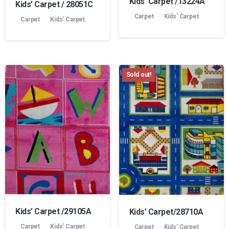
Kids’ Carpet /13224A
Kids’ Carpet / 28051C
Carpet
Kids' Carpet
Carpet
Kids' Carpet
Sold out!
Kids’ Carpet /29105A
Kids’ Carpet/28710A
Carpet
Kids' Carpet
Carpet
Kids' Carpet