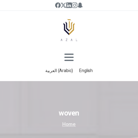
العربية
(
Arabic
)
English
woven
Home