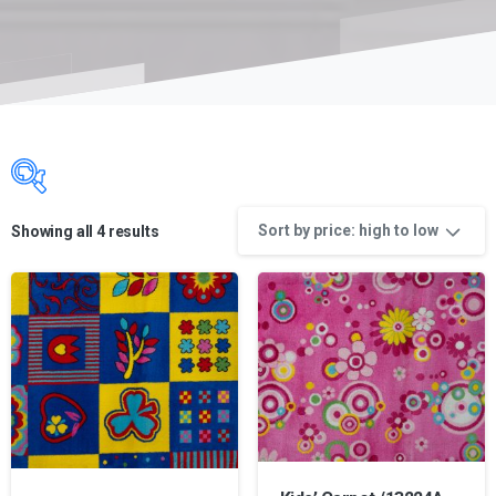
Sort by price: high to low
Showing all 4 results
Product categories
Product categories
Product categories