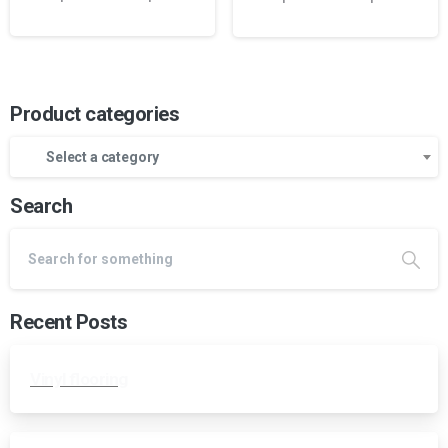
Product categories
Select a category
Search
Recent Posts
Vinyl flooring