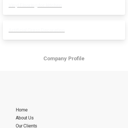
Vinyl Flooring for kitchen
Artificial Grass Decoration
Company Profile
Home
About Us
Our Clients