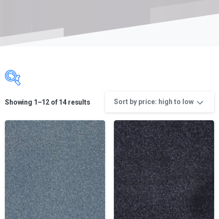
Sort by price: high to low
Showing 1–12 of 14 results
Product categories
Product categories
Product categories
Product color
Product color
Product Color name