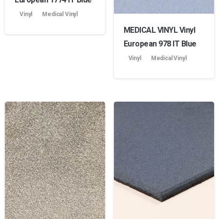
Vinyl
Medical Vinyl
MEDICAL VINYL Vinyl
European 978 lT Blue
Vinyl
Medical Vinyl