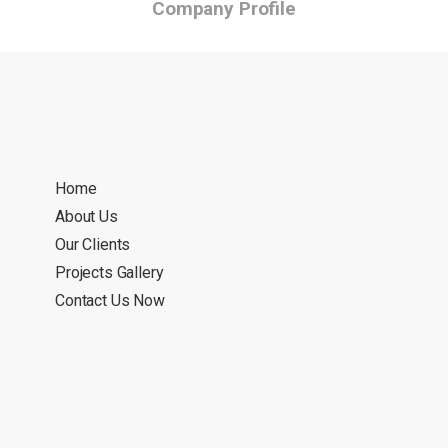
Company Profile
Home
About Us
Our Clients
Projects Gallery
Contact Us Now