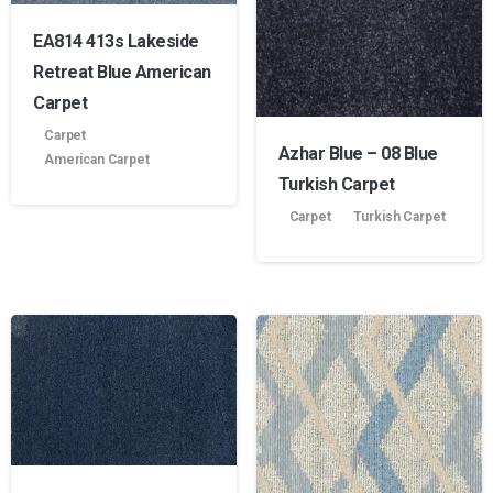
EA814 413s Lakeside
Product manufacture
Retreat Blue American
Carpet
Carpet
Azhar Blue – 08 Blue
American Carpet
Turkish Carpet
Carpet
Turkish Carpet