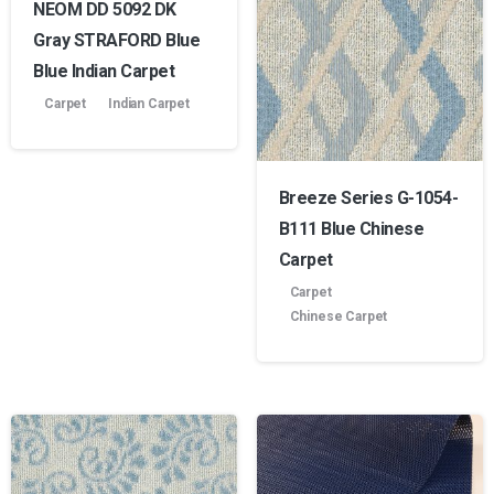
NEOM DD 5092 DK
Gray STRAFORD Blue
Blue Indian Carpet
Carpet
Indian Carpet
Breeze Series G-1054-
B111 Blue Chinese
Carpet
Carpet
Chinese Carpet