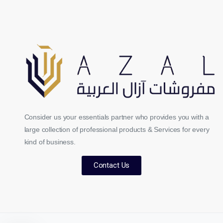
Consider us your essentials partner who provides you with a
large collection of professional products & Services for every
kind of business.
Contact Us