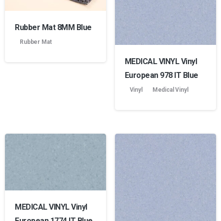
Rubber Mat 8MM Blue
Rubber Mat
MEDICAL VINYL Vinyl
European 978 lT Blue
Vinyl
Medical Vinyl
MEDICAL VINYL Vinyl
European 1774 lT Blue