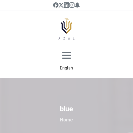
English
blue
Home