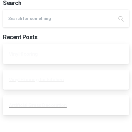
Search
Recent Posts
Vinyl flooring
Vinyl Flooring for kitchen
Artificial Grass Decoration