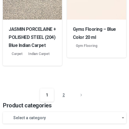
JASMIN PORCELAINE +
Gyms Flooring – Blue
POLISHED STEEL (204)
Color 20 ml
Blue Indian Carpet
Gym Flooring
Carpet
Indian Carpet
1
2
Product categories
Select a category