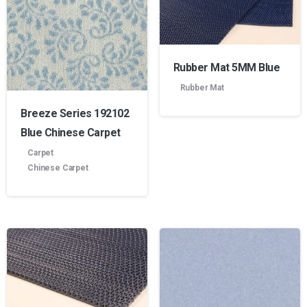
Rubber Mat 5MM Blue
Rubber Mat
Breeze Series 192102
Blue Chinese Carpet
Carpet
Chinese Carpet