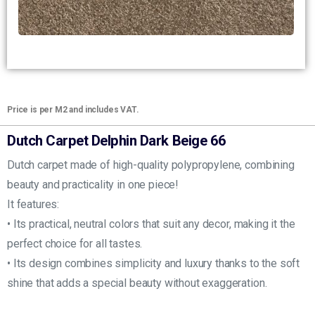
Price is per M2 and includes VAT.
Dutch Carpet Delphin Dark Beige 66
Dutch carpet made of high-quality polypropylene, combining
beauty and practicality in one piece!
It features:
• Its practical, neutral colors that suit any decor, making it the
perfect choice for all tastes.
• Its design combines simplicity and luxury thanks to the soft
shine that adds a special beauty without exaggeration.