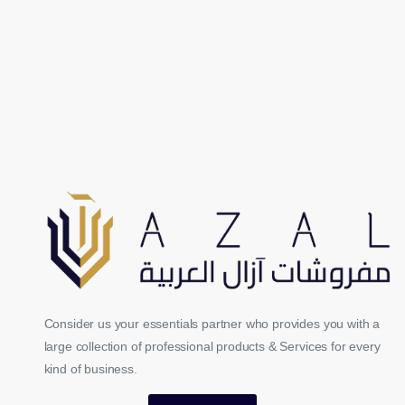
Consider us your essentials partner who provides you with a
large collection of professional products & Services for every
kind of business.