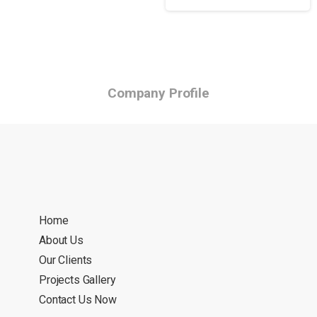
Company Profile
Home
About Us
Our Clients
Projects Gallery
Contact Us Now