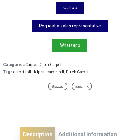
Call us
Request a sales representative
Whatsapp
Categories
Carpet
,
Dutch Carpet
Tags
carpet roll
,
delphin carpet roll
,
Dutch Carpet
الفيسبوك
منصة X
Description
Additional information