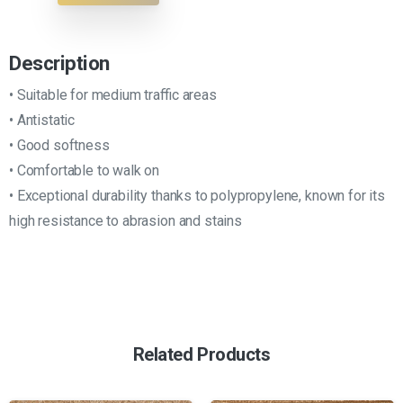
Description
• Suitable for medium traffic areas
• Antistatic
• Good softness
• Comfortable to walk on
• Exceptional durability thanks to polypropylene, known for its
high resistance to abrasion and stains
Related Products