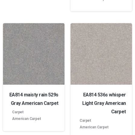
EA814 maisty rain 529s
EA814 536s whisper
Gray American Carpet
Light Gray American
Carpet
Carpet
American Carpet
Carpet
American Carpet