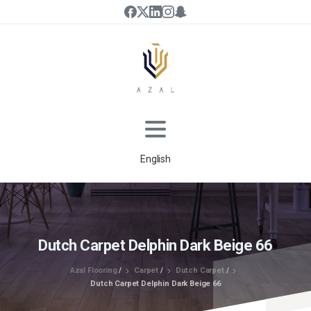
English
Dutch Carpet Delphin Dark Beige 66
Azal Flooring
/
Carpet
/
Dutch Carpet
/
Dutch Carpet Delphin Dark Beige 66