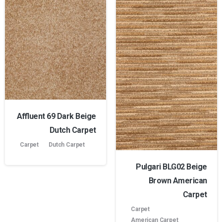
Affluent 69 Dark Beige
Dutch Carpet
Carpet
Dutch Carpet
Pulgari BLG02 Beige
Brown American
Carpet
Carpet
American Carpet