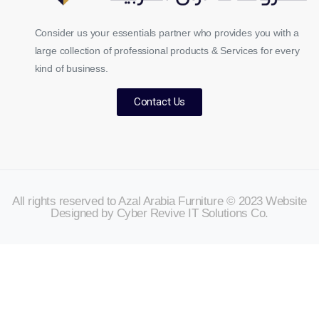
Consider us your essentials partner who provides you with a
large collection of professional products & Services for every
kind of business.
Contact Us
All rights reserved to Azal Arabia Furniture © 2023 Website
Designed by Cyber Revive IT Solutions Co.