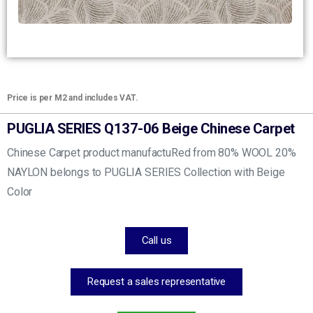
Price is per M2 and includes VAT.
PUGLIA SERIES Q137-06 Beige Chinese Carpet
Chinese Carpet product manufactuRed from 80% WOOL 20%
NAYLON belongs to PUGLIA SERIES Collection with Beige
Color
Call us
Request a sales representative