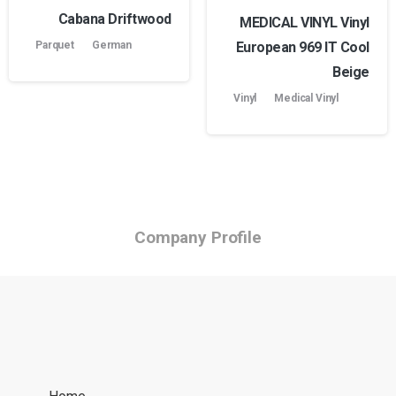
Cabana Driftwood
MEDICAL VINYL Vinyl
European 969 lT Cool
Parquet
German
Beige
Vinyl
Medical Vinyl
Company Profile