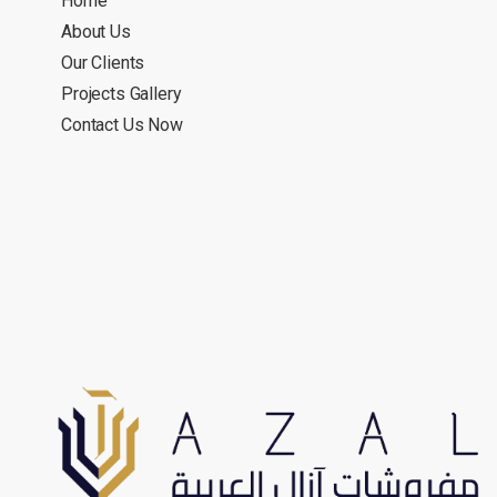
Home
About Us
Our Clients
Projects Gallery
Contact Us Now