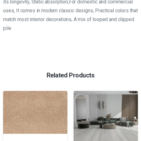
its longevity, Static absorption,For domestic and commercial
uses, It comes in modern classic designs, Practical colors that
match most interior decorations, A mix of looped and clipped
pile
Related Products