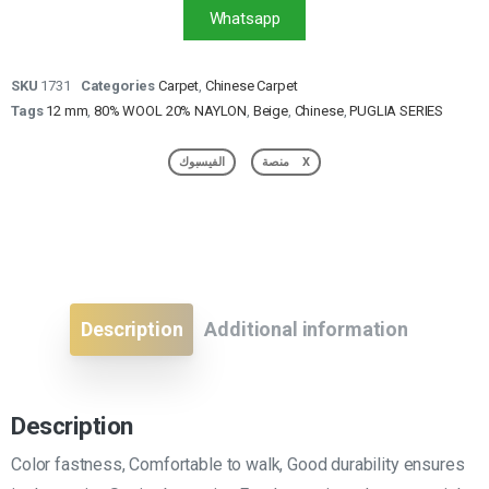
Whatsapp
SKU
1731
Categories
Carpet
,
Chinese Carpet
Tags
12 mm
,
80% WOOL 20% NAYLON
,
Beige
,
Chinese
,
PUGLIA SERIES
الفيسبوك
منصة X
Description
Additional information
Description
Color fastness, Comfortable to walk, Good durability ensures