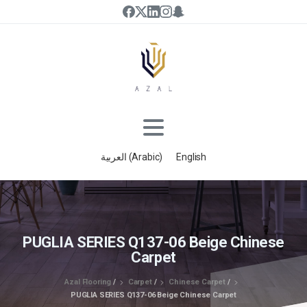
العربية
(
Arabic
)
English
PUGLIA SERIES Q137-06 Beige Chinese
Carpet
Azal Flooring
/
Carpet
/
Chinese Carpet
/
PUGLIA SERIES Q137-06 Beige Chinese Carpet