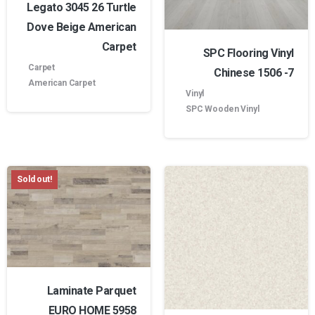
Legato 3045 26 Turtle
Dove Beige American
Carpet
SPC Flooring Vinyl
Carpet
Chinese 1506 -7
American Carpet
Vinyl
SPC Wooden Vinyl
Sold out!
Laminate Parquet
EURO HOME 5958