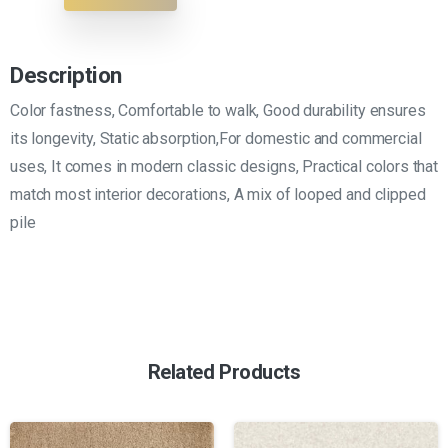
Description
Color fastness, Comfortable to walk, Good durability ensures
its longevity, Static absorption,For domestic and commercial
uses, It comes in modern classic designs, Practical colors that
match most interior decorations, A mix of looped and clipped
pile
Related Products