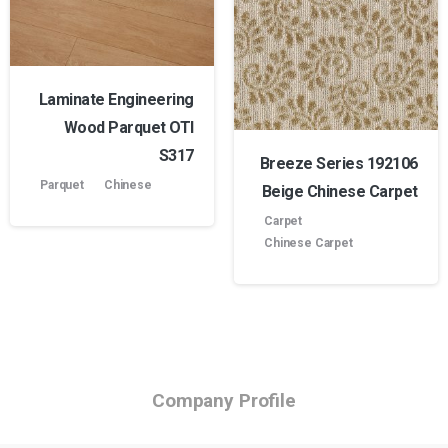
Laminate Engineering
Wood Parquet OTI
S317
Breeze Series 192106
Parquet
Chinese
Beige Chinese Carpet
Carpet
Chinese Carpet
Company Profile