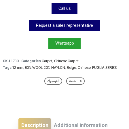
Call us
Request a sales representative
Whatsapp
SKU
1730
Categories
Carpet
,
Chinese Carpet
Tags
12 mm
,
80% WOOL 20% NAYLON
,
Beige
,
Chinese
,
PUGLIA SERIES
الفيسبوك
منصة X
Description
Additional information