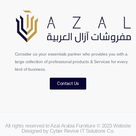
Consider us your essentials partner who provides you with a
large collection of professional products & Services for every
kind of business.
Contact Us
All rights reserved to Azal Arabia Furniture © 2023 Website
Designed by Cyber Revive IT Solutions Co.