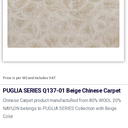
Price is per M2 and includes VAT.
PUGLIA SERIES Q137-01 Beige Chinese Carpet
Chinese Carpet product manufactuRed from 80% WOOL 20%
NAYLON belongs to PUGLIA SERIES Collection with Beige
Color