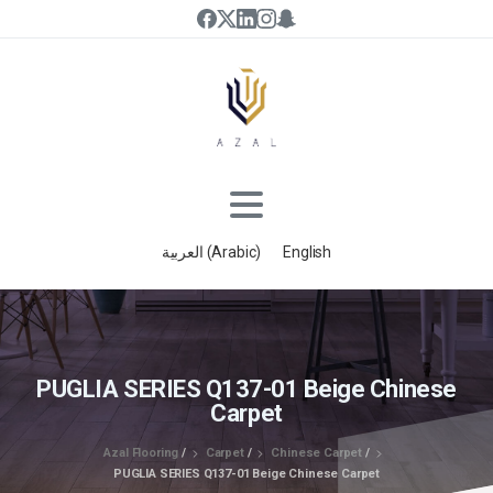
العربية
(
Arabic
)
English
PUGLIA SERIES Q137-01 Beige Chinese
Carpet
Azal Flooring
/
Carpet
/
Chinese Carpet
/
PUGLIA SERIES Q137-01 Beige Chinese Carpet