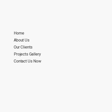
Home
About Us
Our Clients
Projects Gallery
Contact Us Now