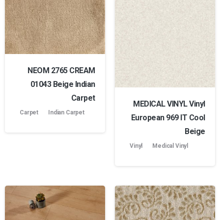
NEOM 2765 CREAM
01043 Beige Indian
Carpet
MEDICAL VINYL Vinyl
Carpet
Indian Carpet
European 969 lT Cool
Beige
Vinyl
Medical Vinyl