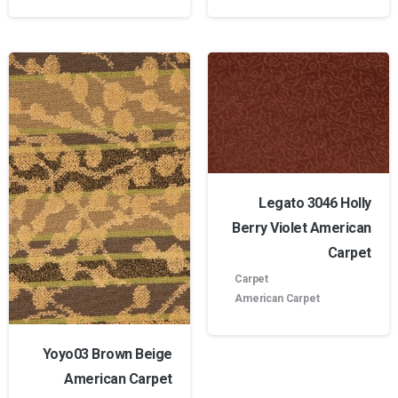
Legato 3046 Holly
Berry Violet American
Carpet
Carpet
American Carpet
Yoyo03 Brown Beige
American Carpet