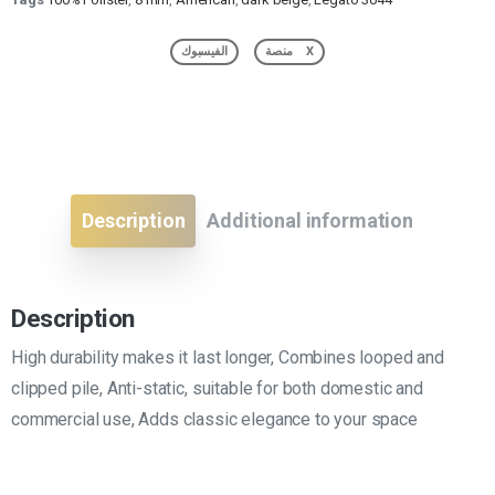
الفيسبوك
منصة X
Description
Additional information
Description
High durability makes it last longer, Combines looped and
clipped pile, Anti-static, suitable for both domestic and
commercial use, Adds classic elegance to your space