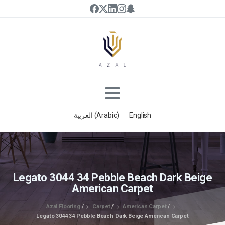
العربية
(
Arabic
)
English
Legato 3044 34 Pebble Beach Dark Beige
American Carpet
Azal Flooring
/
Carpet
/
American Carpet
/
Legato 3044 34 Pebble Beach Dark Beige American Carpet