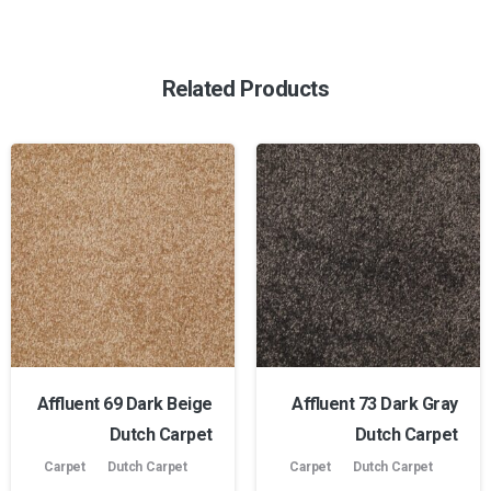
Related Products
Affluent 69 Dark Beige
Affluent 73 Dark Gray
Dutch Carpet
Dutch Carpet
Carpet
Dutch Carpet
Carpet
Dutch Carpet