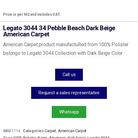
Price is per M2 and includes VAT.
Legato 3044 34 Pebble Beach Dark Beige
American Carpet
American Carpet product manufactuRed from 100% Polister
belongs to Legato 3044 Collection with Dark Beige Color
Call us
Request a sales representative
Whatsapp
SKU
1114
Categories
Carpet
,
American Carpet
Tags
100% Polister
,
8 mm
,
American
,
dark beige
,
Legato 3044