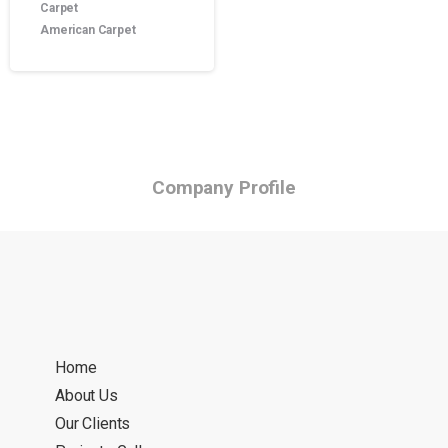
Carpet
American Carpet
Company Profile
Home
About Us
Our Clients