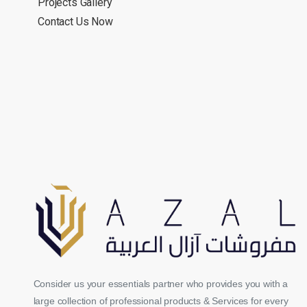
Projects Gallery
Contact Us Now
Consider us your essentials partner who provides you with a
large collection of professional products & Services for every