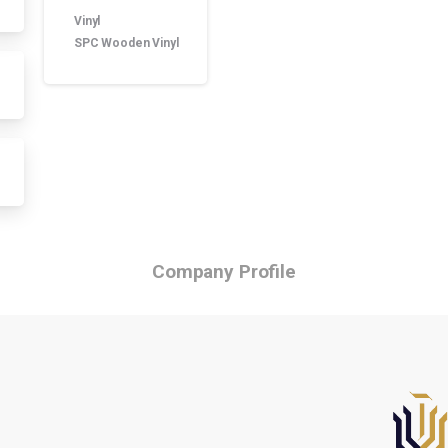
Product manufacture
Vinyl
SPC Wooden Vinyl
Company Profile