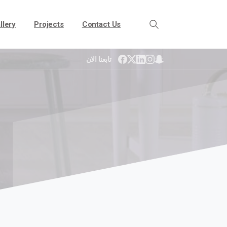
llery
Projects
Contact Us
تابعنا الان