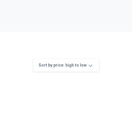
Sort by price: high to low