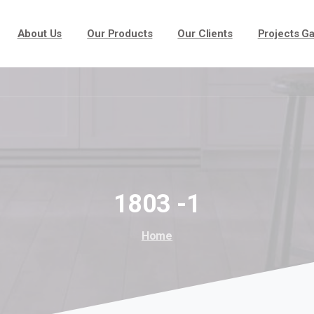
About Us
Our Products
Our Clients
Projects Ga
1803
-1
Home