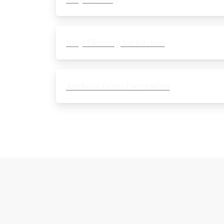
Vinyl Flooring for kitchen
Artificial Grass Decoration