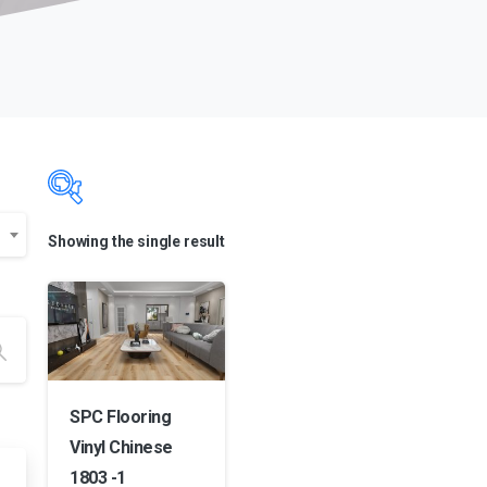
Showing the single result
Product categories
Product categories
Product categories
Product color
SPC Flooring
Vinyl Chinese
Product color
1803 -1