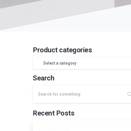
Product categories
Select a category
Search
Recent Posts
Vinyl flooring