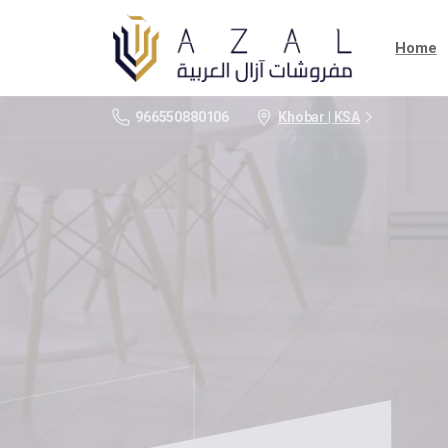
Home
966550880106
Khobar | KSA